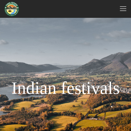
Indian festivals