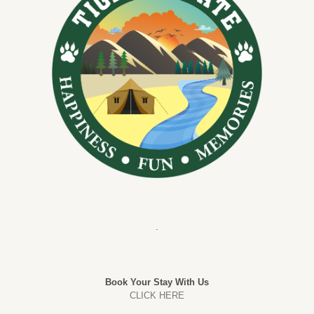
.
Book Your Stay With Us
CLICK HERE