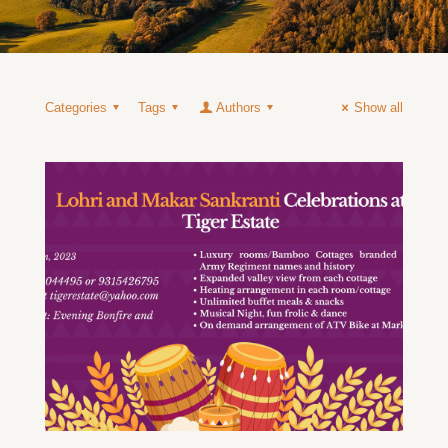
Categories
Tags
Authors
Show all