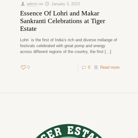
admin
on
January 3, 2023
Essence Of Lohri and Makar
Sankranti Celebrations at Tiger
Estate
Lohri is the first of India’s rich and diverse mélange of
festivals celebrated with great pomp and energy
across different regions of the country, the first
[…]
0
0
Read more