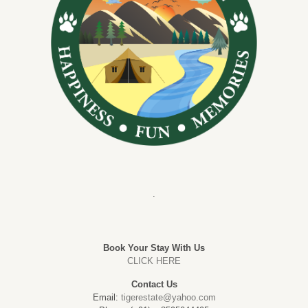
.
Book Your Stay With Us
CLICK HERE
Contact Us
Email:
tigerestate@yahoo.com