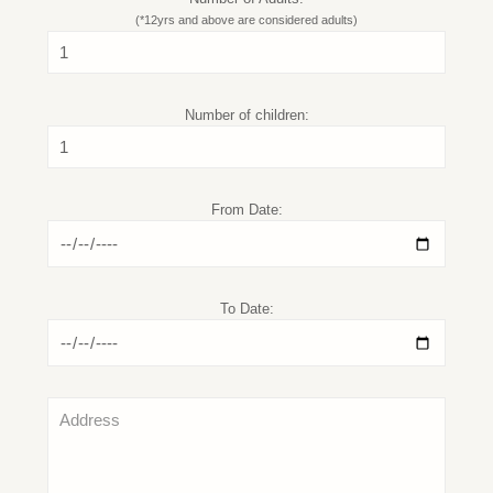
(*12yrs and above are considered adults)
Number of children:
From Date:
To Date: