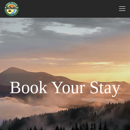
Book Your Stay