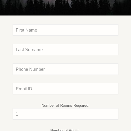
Number of Rooms Required:
Number of Adults: